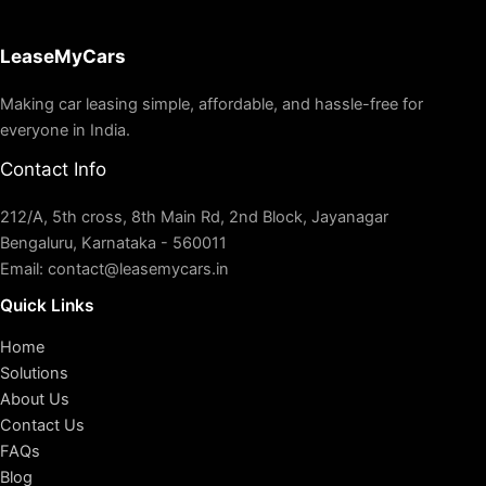
LeaseMyCars
Making car leasing simple, affordable, and hassle-free for
everyone in India.
Contact Info
212/A, 5th cross, 8th Main Rd, 2nd Block, Jayanagar
Bengaluru, Karnataka - 560011
Email: contact@leasemycars.in
Quick Links
Home
Solutions
About Us
Contact Us
FAQs
Blog