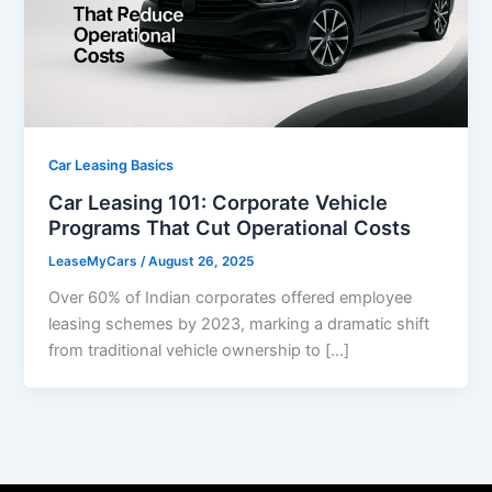
Car Leasing Basics
Car Leasing 101: Corporate Vehicle
Programs That Cut Operational Costs
LeaseMyCars
/
August 26, 2025
Over 60% of Indian corporates offered employee
leasing schemes by 2023, marking a dramatic shift
from traditional vehicle ownership to […]