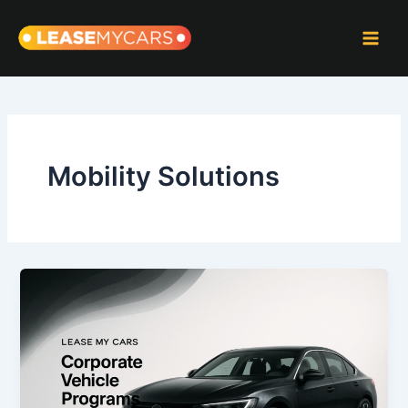
Skip
to
content
Mobility Solutions