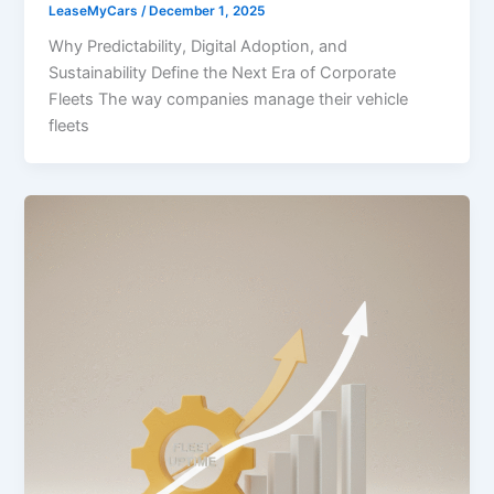
LeaseMyCars
/
December 1, 2025
Why Predictability, Digital Adoption, and
Sustainability Define the Next Era of Corporate
Fleets The way companies manage their vehicle
fleets