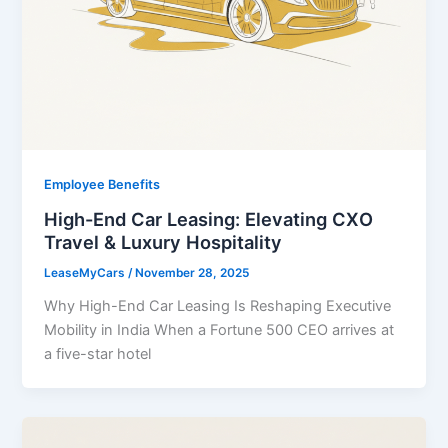
Employee Benefits
High-End Car Leasing: Elevating CXO
Travel & Luxury Hospitality
LeaseMyCars
/
November 28, 2025
Why High-End Car Leasing Is Reshaping Executive
Mobility in India When a Fortune 500 CEO arrives at
a five-star hotel