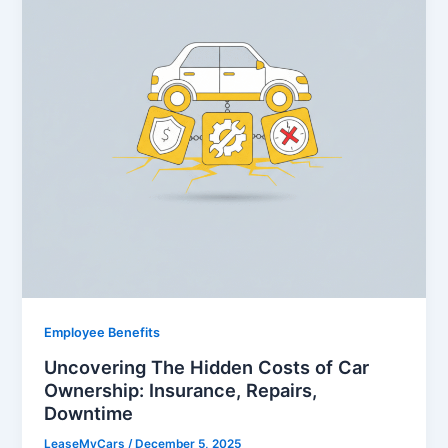
Employee Benefits
Uncovering The Hidden Costs of Car
Ownership: Insurance, Repairs,
Downtime
LeaseMyCars
/
December 5, 2025