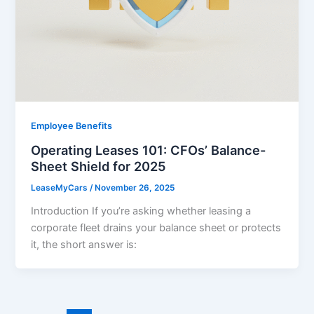
Employee Benefits
Operating Leases 101: CFOs’ Balance-
Sheet Shield for 2025
LeaseMyCars
/
November 26, 2025
Introduction If you’re asking whether leasing a
corporate fleet drains your balance sheet or protects
it, the short answer is: