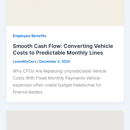
Employee Benefits
Smooth Cash Flow: Converting Vehicle
Costs to Predictable Monthly Lines
LeaseMyCars
/
December 2, 2025
Why CFOs Are Replacing Unpredictable Vehicle
Costs With Fixed Monthly Payments Vehicle
expenses often create budget headaches for
finance leaders.