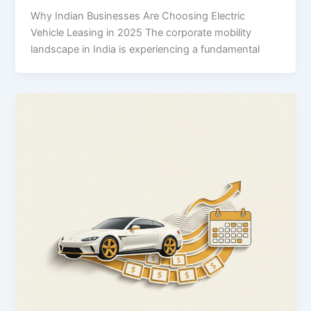
Why Indian Businesses Are Choosing Electric
Vehicle Leasing in 2025 The corporate mobility
landscape in India is experiencing a fundamental