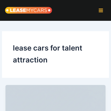
Skip
to
content
lease cars for talent
attraction