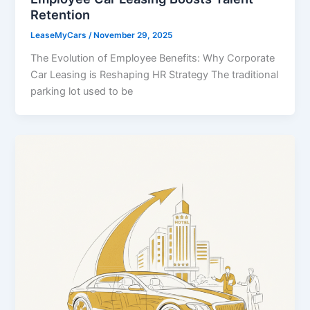
Retention
LeaseMyCars
/
November 29, 2025
The Evolution of Employee Benefits: Why Corporate
Car Leasing is Reshaping HR Strategy The traditional
parking lot used to be