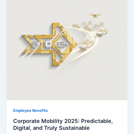
Employee Benefits
Corporate Mobility 2025: Predictable,
Digital, and Truly Sustainable