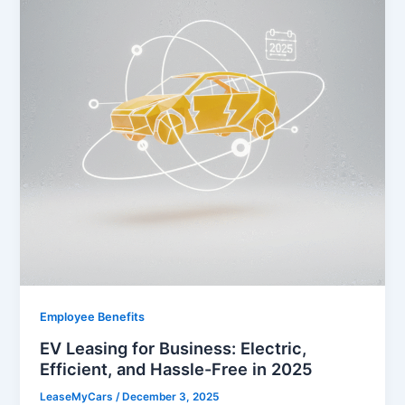
Employee Benefits
EV Leasing for Business: Electric,
Efficient, and Hassle-Free in 2025
LeaseMyCars
/
December 3, 2025