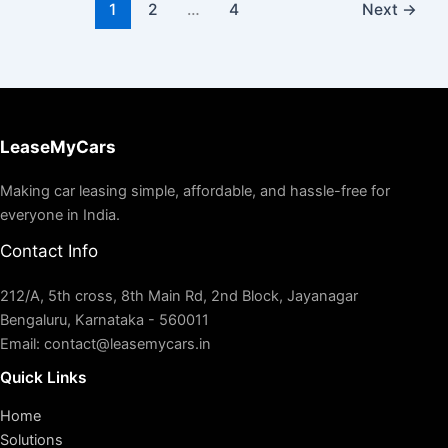
1
2
…
4
Next
→
LeaseMyCars
Making car leasing simple, affordable, and hassle-free for
everyone in India.
Contact Info
212/A, 5th cross, 8th Main Rd, 2nd Block, Jayanagar
Bengaluru, Karnataka - 560011
Email: contact@leasemycars.in
Quick Links
Home
Solutions