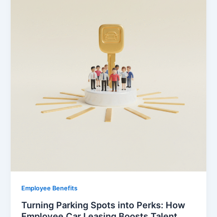
Employee Benefits
Turning Parking Spots into Perks: How
Employee Car Leasing Boosts Talent