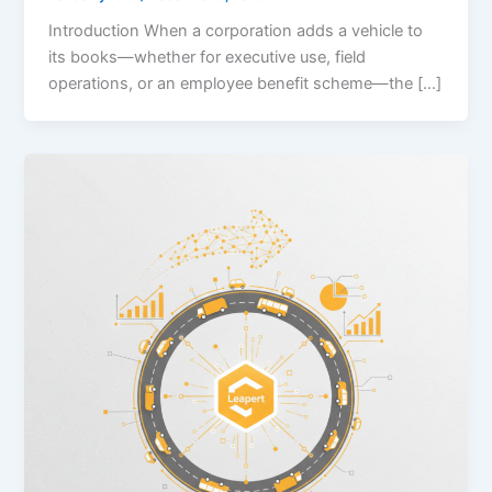
Introduction When a corporation adds a vehicle to
its books—whether for executive use, field
operations, or an employee benefit scheme—the […]