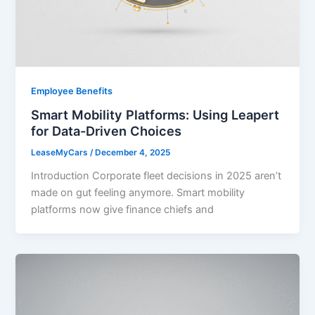
Employee Benefits
Smart Mobility Platforms: Using Leapert
for Data-Driven Choices
LeaseMyCars
/
December 4, 2025
Introduction Corporate fleet decisions in 2025 aren’t
made on gut feeling anymore. Smart mobility
platforms now give finance chiefs and