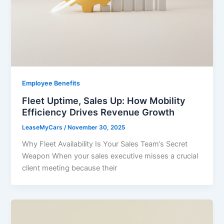
Employee Benefits
Fleet Uptime, Sales Up: How Mobility
Efficiency Drives Revenue Growth
LeaseMyCars
/
November 30, 2025
Why Fleet Availability Is Your Sales Team’s Secret
Weapon When your sales executive misses a crucial
client meeting because their