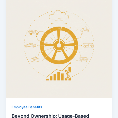
Employee Benefits
Beyond Ownership: Usage-Based