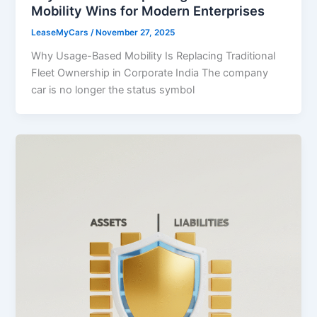
Mobility Wins for Modern Enterprises
LeaseMyCars
/
November 27, 2025
Why Usage-Based Mobility Is Replacing Traditional
Fleet Ownership in Corporate India The company
car is no longer the status symbol