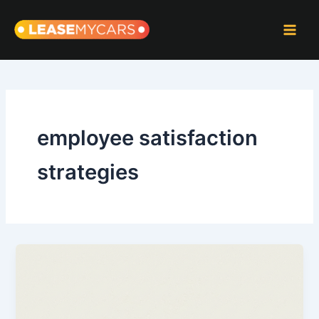
Skip
to
content
employee satisfaction
strategies