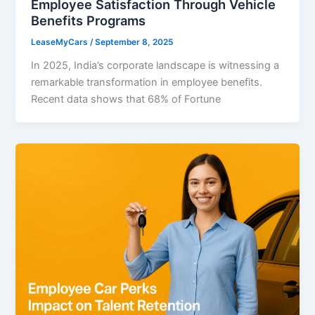
Employee Satisfaction Through Vehicle
Benefits Programs
LeaseMyCars
/
September 8, 2025
In 2025, India’s corporate landscape is witnessing a
remarkable transformation in employee benefits.
Recent data shows that 68% of Fortune