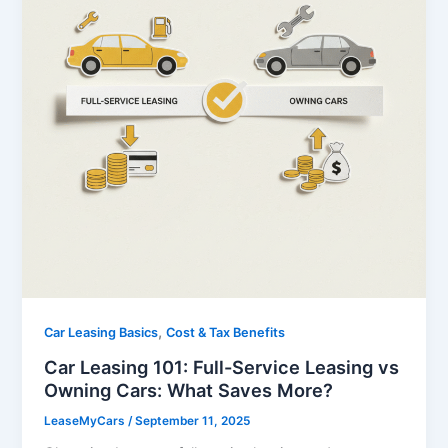
,
Car Leasing Basics
Cost & Tax Benefits
Car Leasing 101: Full-Service Leasing vs
Owning Cars: What Saves More?
LeaseMyCars
/
September 11, 2025