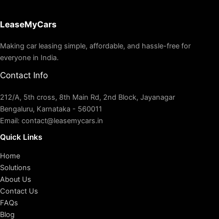
LeaseMyCars
Making car leasing simple, affordable, and hassle-free for
everyone in India.
Contact Info
212/A, 5th cross, 8th Main Rd, 2nd Block, Jayanagar
Bengaluru, Karnataka - 560011
Email: contact@leasemycars.in
Quick Links
Home
Solutions
About Us
Contact Us
FAQs
Blog