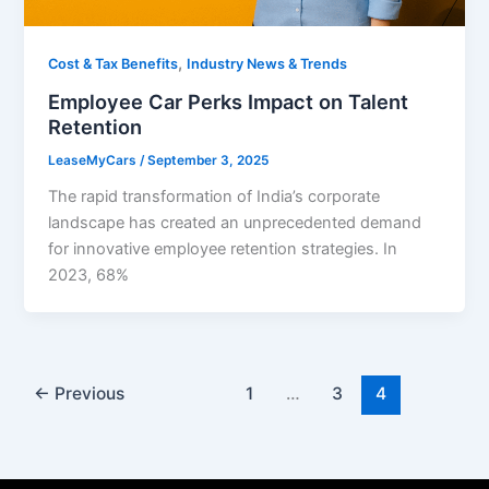
,
Cost & Tax Benefits
Industry News & Trends
Employee Car Perks Impact on Talent
Retention
LeaseMyCars
/
September 3, 2025
The rapid transformation of India’s corporate
landscape has created an unprecedented demand
for innovative employee retention strategies. In
2023, 68%
←
Previous
1
…
3
4