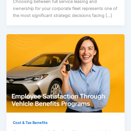
Choosing between full service leasing and
ownership for your corporate fleet represents one of
the most significant strategic decisions facing […]
Cost & Tax Benefits