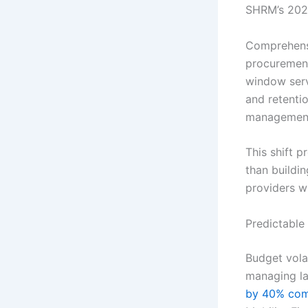
SHRM’s 2022
Comprehensi
procurement
window serv
and retenti
management 
This shift 
than buildi
providers w
Predictable
Budget vola
managing la
by 40% com