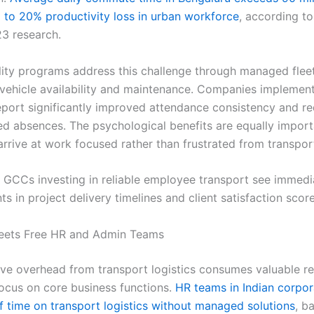
g to 20% productivity loss in urban workforce
, according to
3 research.
ity programs address this challenge through managed fleet
 vehicle availability and maintenance. Companies implemen
port significantly improved attendance consistency and r
ted absences. The psychological benefits are equally impor
rrive at work focused rather than frustrated from transpor
GCCs investing in reliable employee transport see immedi
 in project delivery timelines and client satisfaction score
eets Free HR and Admin Teams
ive overhead from transport logistics consumes valuable r
focus on core business functions.
HR teams in Indian corpo
f time on transport logistics without managed solutions
, b