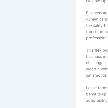
Flexible U
Business ag
dynamics an
flexibility
transition 
professiona
This flexib
business mo
challenges o
electric veh
satisfaction
Lease terms
benefits up
adaptabilit