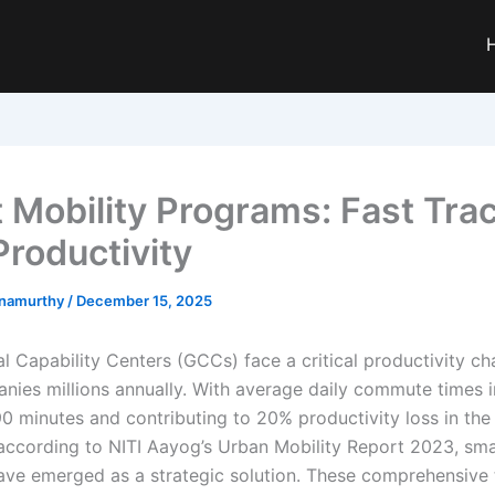
 Mobility Programs: Fast Trac
roductivity
hnamurthy
/
December 15, 2025
al Capability Centers (GCCs) face a critical productivity ch
nies millions annually. With average daily commute times 
0 minutes and contributing to 20% productivity loss in the
according to NITI Aayog’s Urban Mobility Report 2023, sma
ve emerged as a strategic solution. These comprehensive 