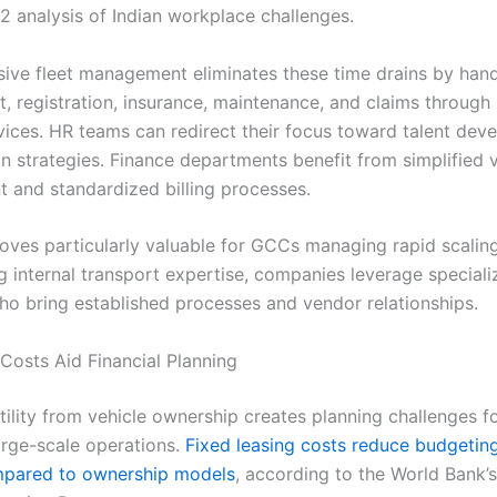
 analysis of Indian workplace challenges.
ve fleet management eliminates these time drains by hand
, registration, insurance, maintenance, and claims through 
ices. HR teams can redirect their focus toward talent dev
on strategies. Finance departments benefit from simplified 
and standardized billing processes.
proves particularly valuable for GCCs managing rapid scalin
ng internal transport expertise, companies leverage special
ho bring established processes and vendor relationships.
 Costs Aid Financial Planning
tility from vehicle ownership creates planning challenges 
rge-scale operations.
Fixed leasing costs reduce budgeting 
pared to ownership models
, according to the World Bank’