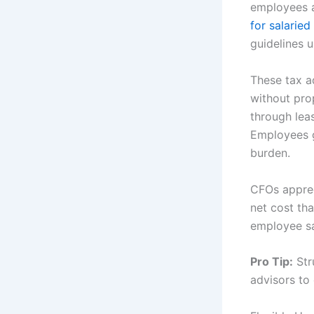
employees 
for salarie
guidelines 
These tax a
without pro
through lea
Employees g
burden.
CFOs apprec
net cost tha
employee sa
Pro Tip:
Str
advisors to