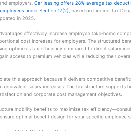
and employers.
Car leasing offers 28% average tax deduct
d employees under Section 17(2)
, based on Income Tax Dep
updated in 2025.
dvantages effectively increase employee take-home comp
portional cost increases for employers. The structured bene
sing optimizes tax efficiency compared to direct salary inc
ain access to premium vehicles while reducing their overal
iate this approach because it delivers competitive benefit
n equivalent salary increases. The tax structure supports b
tisfaction and corporate cost management objectives.
ucture mobility benefits to maximize tax efficiency—consul
 ensure optimal benefit design for your specific employee 