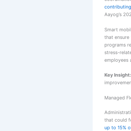
contributin
Aayog’s 202
Smart mobil
that ensure
programs re
stress-rela
employees a
Key Insight:
improvements
Managed Fl
Administrat
that could 
up to 15% o