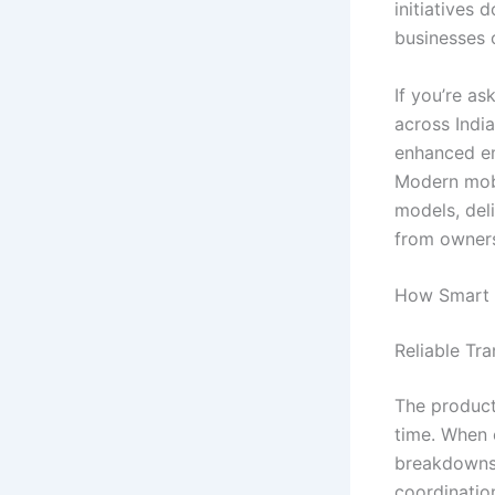
initiatives
businesses o
If you’re a
across Indi
enhanced em
Modern mobil
models, deli
from owners
How Smart 
Reliable Tr
The producti
time. When 
breakdowns,
coordinatio