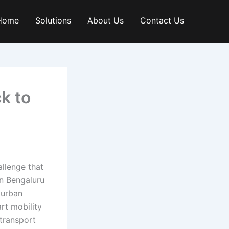
Home
Solutions
About Us
Contact Us
k to
allenge that
in Bengaluru
 urban
rt mobility
transport