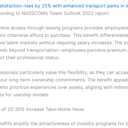
tisfaction rises by 25% with enhanced transport perks in I
cording to NASSCOM’s Talent Outlook 2022 report.
icle access through leasing programs provides employees
not otherwise afford to purchase. This benefit differentiat
ve talent markets without requiring salary increases. The p
nds beyond transportation—employees perceive premium m
of their professional status.
sionals particularly value this flexibility, as they can acces
out long-term ownership commitments. The benefit appeal
ho prioritize experiences over assets, aligning with millen
es for usership models.
s of 25-30% Increase Take-Home Value
nefits amplify the attractiveness of mobility programs for 