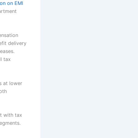
ion on EMI
artment
ensation
fit delivery
reases.
l tax
s at lower
oth
t with tax
segments.