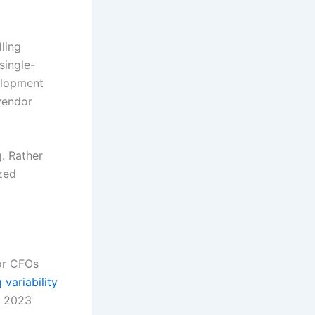
ling
single-
elopment
vendor
g. Rather
ized
for CFOs
variability
s 2023