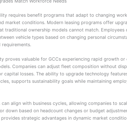
pgrades Match Workforce Needs
ility requires benefit programs that adapt to changing wor
d market conditions. Modern leasing programs offer upgr
 that traditional ownership models cannot match. Employees 
between vehicle types based on changing personal circumst
l requirements.
ility proves valuable for GCCs experiencing rapid growth or
dels. Companies can adjust fleet composition without disp
r capital losses. The ability to upgrade technology features
icles, supports sustainability goals while maintaining empl
.
 can align with business cycles, allowing companies to scal
 or down based on headcount changes or budget adjustmen
y provides strategic advantages in dynamic market conditio