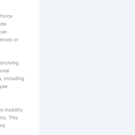
kforce
ade
can
ances or
 evolving
osal
, including
oyee
e mobility
ts. This
ns.