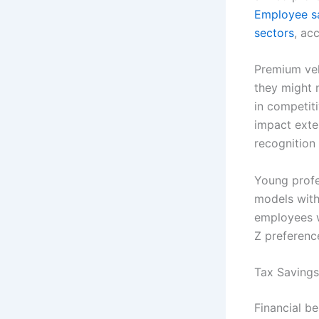
Employee sa
sectors
, ac
Premium veh
they might 
in competiti
impact exte
recognition 
Young profes
models with
employees w
Z preferenc
Tax Saving
Financial be