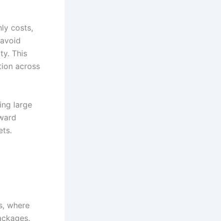
ly costs,
 avoid
ty. This
tion across
ng large
oward
ets.
s, where
packages.