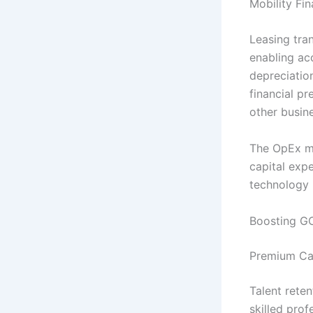
Mobility Fi
Leasing tra
enabling ac
depreciation
financial pr
other busine
The OpEx mo
capital expe
technology i
Boosting G
Premium Car
Talent rete
skilled pro