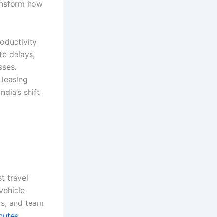
ransform how
oductivity
e delays,
sses.
 leasing
dia’s shift
t travel
vehicle
gs, and team
nutes,