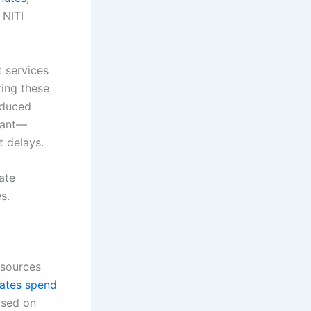
 NITI
 services
ting these
educed
tant—
t delays.
ate
s.
esources
rates spend
ased on