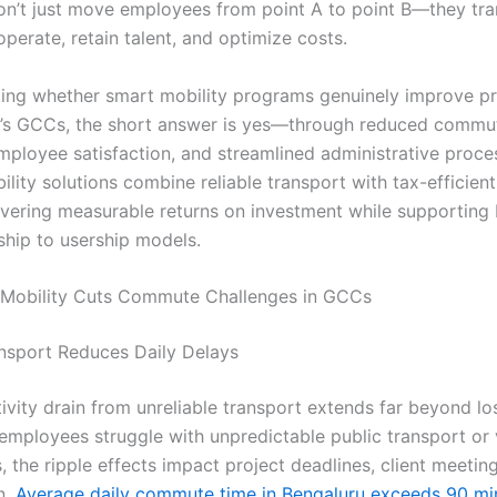
 don’t just move employees from point A to point B—they t
perate, retain talent, and optimize costs.
sking whether smart mobility programs genuinely improve pr
a’s GCCs, the short answer is yes—through reduced commut
ployee satisfaction, and streamlined administrative proce
ity solutions combine reliable transport with tax-efficient
vering measurable returns on investment while supporting In
hip to usership models.
Mobility Cuts Commute Challenges in GCCs
ansport Reduces Daily Delays
vity drain from unreliable transport extends far beyond los
employees struggle with unpredictable public transport or 
 the ripple effects impact project deadlines, client meetin
n.
Average daily commute time in Bengaluru exceeds 90 mi