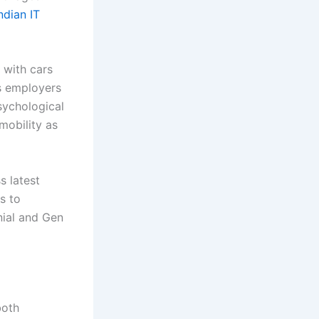
ndian IT
 with cars
es employers
sychological
obility as
s latest
s to
nial and Gen
both