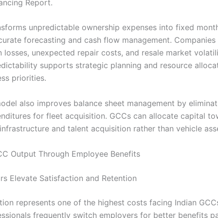
nancing Report.
nsforms unpredictable ownership expenses into fixed month
curate forecasting and cash flow management. Companies
 losses, unexpected repair costs, and resale market volatili
edictability supports strategic planning and resource alloca
ss priorities.
del also improves balance sheet management by eliminati
nditures for fleet acquisition. GCCs can allocate capital t
nfrastructure and talent acquisition rather than vehicle ass
CC Output Through Employee Benefits
s Elevate Satisfaction and Retention
ntion represents one of the highest costs facing Indian GCC
fessionals frequently switch employers for better benefits 